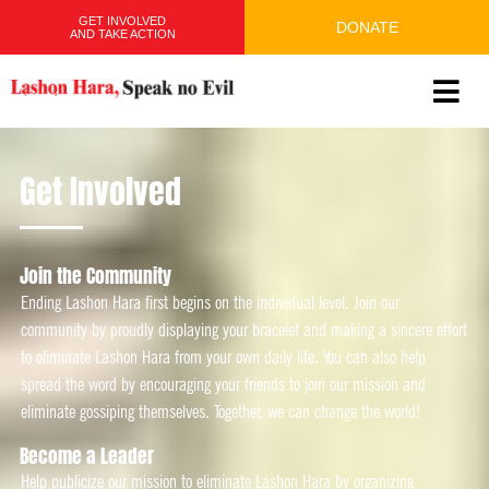
GET INVOLVED
DONATE
AND TAKE ACTION
Get Involved
Join the Community​
Ending Lashon Hara first begins on the individual level. Join our
community by proudly displaying your bracelet and making a sincere effort
to eliminate Lashon Hara from your own daily life. You can also help
spread the word by encouraging your friends to join our mission and
eliminate gossiping themselves. Together, we can change the world!
Become a Leader
Help publicize our mission to eliminate Lashon Hara by organizing