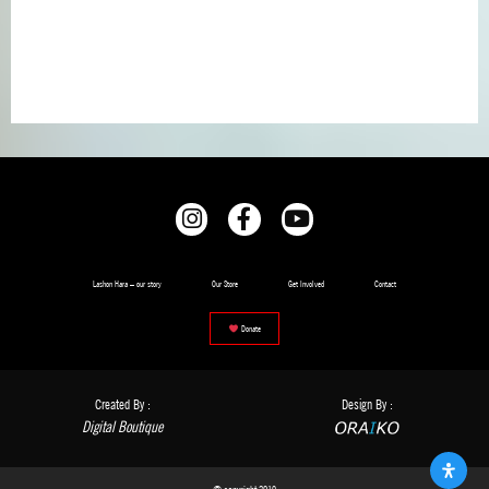
Lashon Hara – our story
Our Store
Get Involved
Contact
Donate
Created By :
Design By :
Digital Boutique