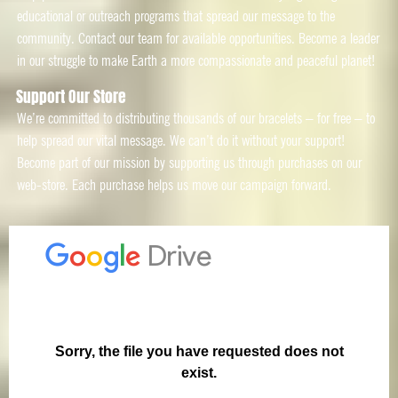
educational or outreach programs that spread our message to the
community. Contact our team for available opportunities. Become a leader
in our struggle to make Earth a more compassionate and peaceful planet!
Support Our Store
We’re committed to distributing thousands of our bracelets – for free – to
help spread our vital message. We can’t do it without your support!
Become part of our mission by supporting us through purchases on our
web-store. Each purchase helps us move our campaign forward.